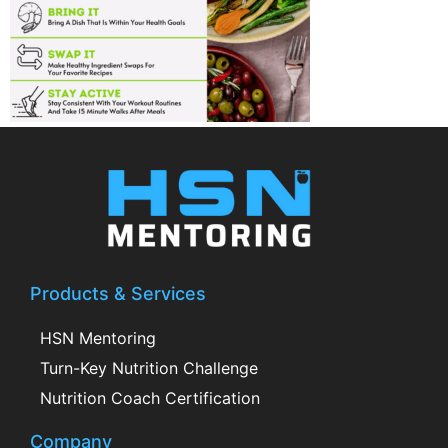
Products & Services
HSN Mentoring
Turn-Key Nutrition Challenge
Nutrition Coach Certification
Company