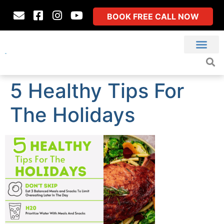
BOOK FREE CALL NOW
5 Healthy Tips For
The Holidays