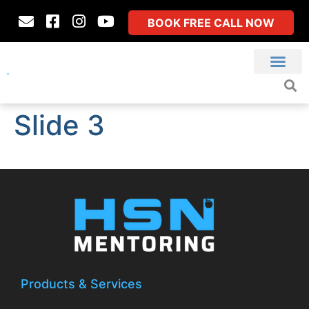
BOOK FREE CALL NOW
Slide 3
Products & Services