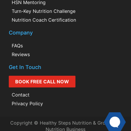
HSN Mentoring
Turn-Key Nutrition Challenge
Nutrition Coach Certification
Company
FAQs
Reviews
Get In Touch
BOOK FREE CALL NOW
Contact
Privacy Policy
Copyright © Healthy Steps Nutrition & Grow Your
Nutrition Business