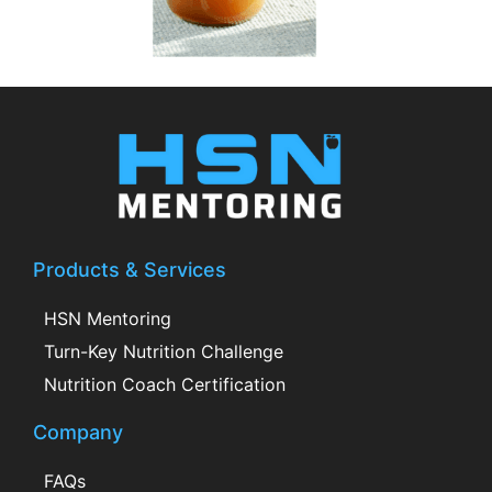
Products & Services
HSN Mentoring
Turn-Key Nutrition Challenge
Nutrition Coach Certification
Company
FAQs