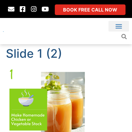
BOOK FREE CALL NOW
Slide 1 (2)