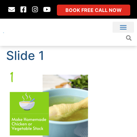
BOOK FREE CALL NOW
Slide 1