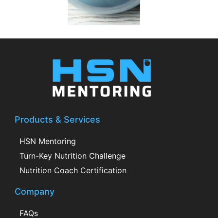
Products & Services
HSN Mentoring
Turn-Key Nutrition Challenge
Nutrition Coach Certification
Company
FAQs