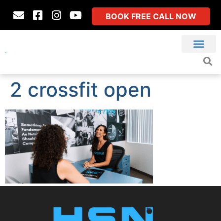
BOOK FREE CALL NOW
2 crossfit open