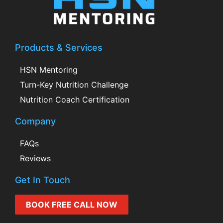
Products & Services
HSN Mentoring
Turn-Key Nutrition Challenge
Nutrition Coach Certification
Company
FAQs
Reviews
Get In Touch
BOOK FREE CALL NOW