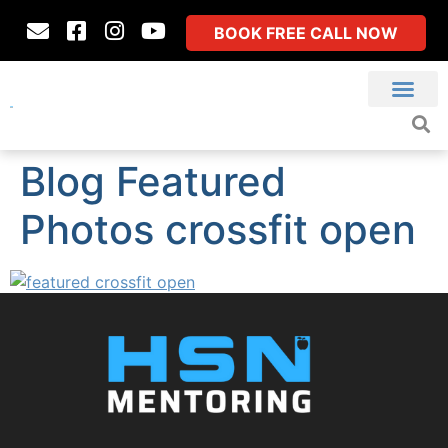
BOOK FREE CALL NOW
Blog Featured
Photos crossfit open