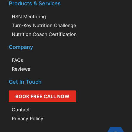
Products & Services
HSN Mentoring
Turn-Key Nutrition Challenge
Nutrition Coach Certification
Company
FAQs
Reviews
Get In Touch
BOOK FREE CALL NOW
Contact
Privacy Policy