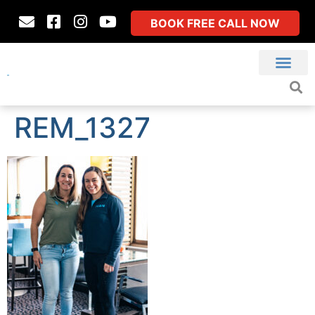
BOOK FREE CALL NOW
REM_1327