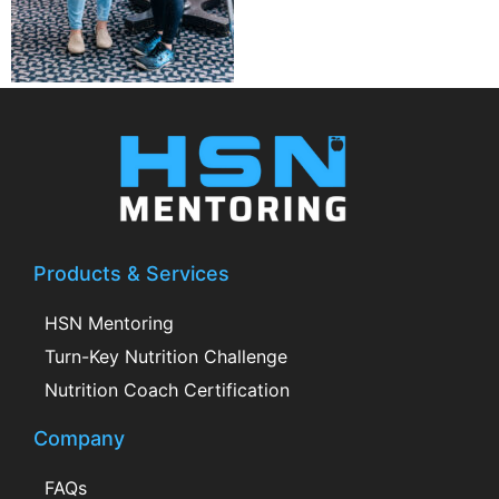
Products & Services
HSN Mentoring
Turn-Key Nutrition Challenge
Nutrition Coach Certification
Company
FAQs