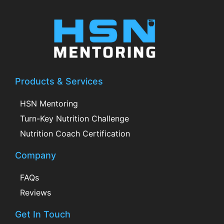
Products & Services
HSN Mentoring
Turn-Key Nutrition Challenge
Nutrition Coach Certification
Company
FAQs
Reviews
Get In Touch