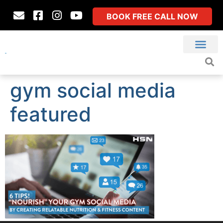
BOOK FREE CALL NOW
gym social media
featured