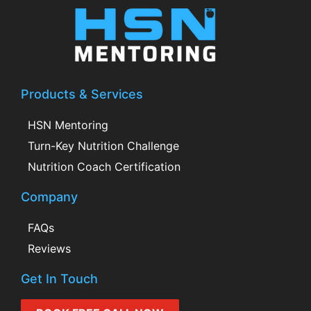
Products & Services
HSN Mentoring
Turn-Key Nutrition Challenge
Nutrition Coach Certification
Company
FAQs
Reviews
Get In Touch