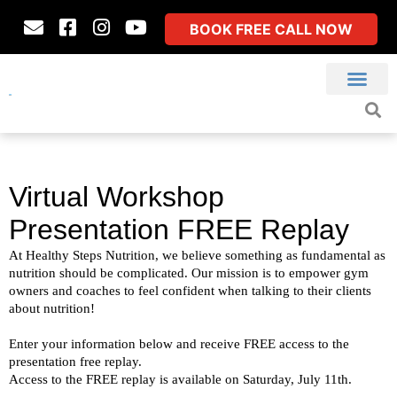
BOOK FREE CALL NOW