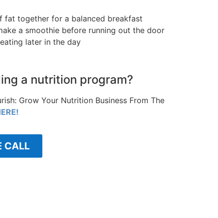
of fat together for a balanced breakfast
o make a smoothie before running out the door
eating later in the day
ding a nutrition program?
rish: Grow Your Nutrition Business From The
ERE!
E CALL