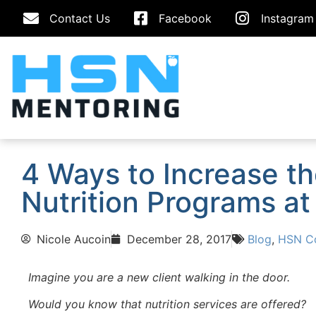
Contact Us
Facebook
Instagram
4 Ways to Increase t
Nutrition Programs at 
Nicole Aucoin
December 28, 2017
Blog
,
HSN Co
Imagine you are a new client walking in the door.
Would you know that nutrition services are offered?