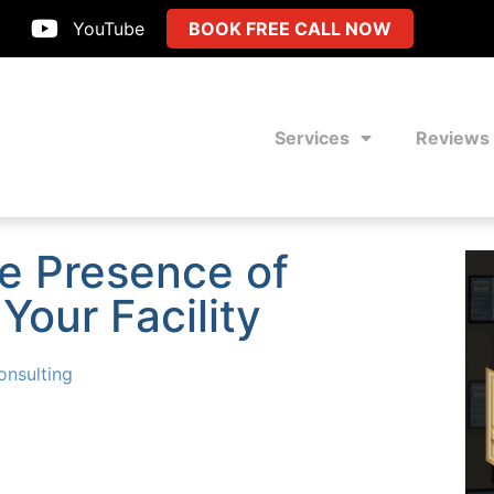
YouTube
BOOK FREE CALL NOW
Services
Reviews
he Presence of
Your Facility
nsulting