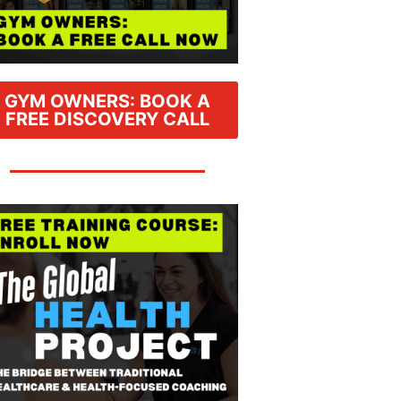
GYM OWNERS: BOOK A
FREE DISCOVERY CALL