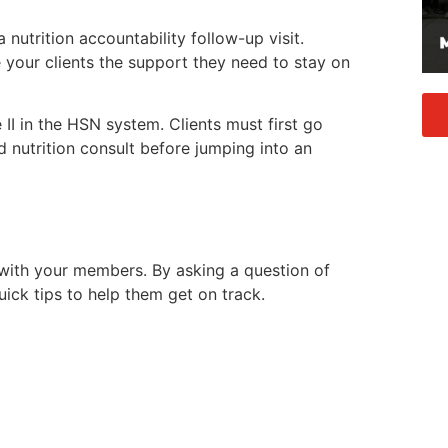
nutrition accountability follow-up visit.
e your clients the support they need to stay on
I in the HSN system. Clients must first go
d nutrition consult before jumping into an
 with your members. By asking a question of
uick tips to help them get on track.