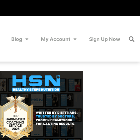
Blog
My Account
Sign Up Now