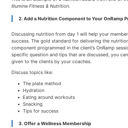
Illumine Fitness & Nutrition.
2. Add a Nutrition Component to Your OnRamp 
Discussing nutrition from day 1 will help your members
success. The gold standard for delivering the nutritio
component programmed in the client’s OnRamp session 
specific question and tips that are discussed, you ca
given to the clients by your coaches.
Discuss topics like:
The plate method
Hydration
Eating around workouts
Snacking
Tips for success
3. Offer a Wellness Membership