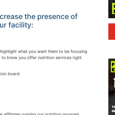
crease the presence of
ur facility:
nd highlight what you want them to be focusing
to know you offer nutrition services right
tion board:
e affiliates running our nutrition program,