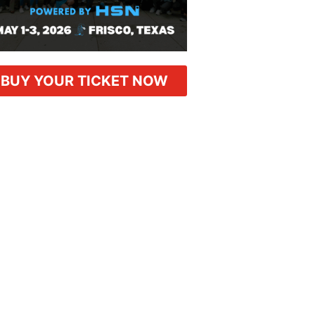
BUY YOUR TICKET NOW