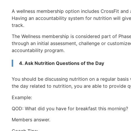
A wellness membership option includes CrossFit and a 
Having an accountability system for nutrition will giv
track.
The Wellness membership is considered part of Phase I
through an initial assessment, challenge or customize
accountability program.
4. Ask Nutrition Questions of the Day
You should be discussing nutrition on a regular basis
the day related to nutrition, you are able to provide q
Example:
QOD: What did you have for breakfast this morning?
Members answer.
Coach Tips: