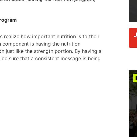
Program
 realize how important nutrition is to their
n component is having the nutrition
just like the strength portion. By having a
n be sure that a consistent message is being