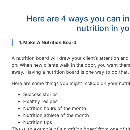
Here are 4 ways you can in
nutrition in yo
1. Make A Nutrition Board
A nutrition board will draw your client’s attention a
on. When new clients walk in the door, you want them 
away. Having a nutrition board is one way to do that.
Here are some things you might include on your nutri
Success stories
Healthy recipes
Nutrition hours of the month
Nutrition athlete of the month
Nutrition tips
This is an example of a nutrition board from one of th