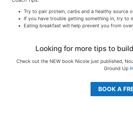
Try to pair protein, carbs and a healthy source 
If you have trouble getting something in, try t
Eating breakfast will help prevent you from over
Looking for more tips to buil
Check out the NEW book Nicole just published, Nou
Ground Up
H
BOOK A FR