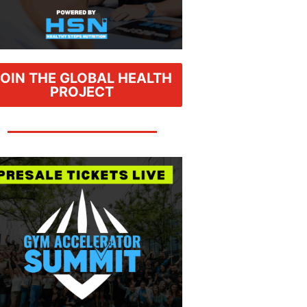
JOIN THE GLOBAL HEALTH
PROJECT