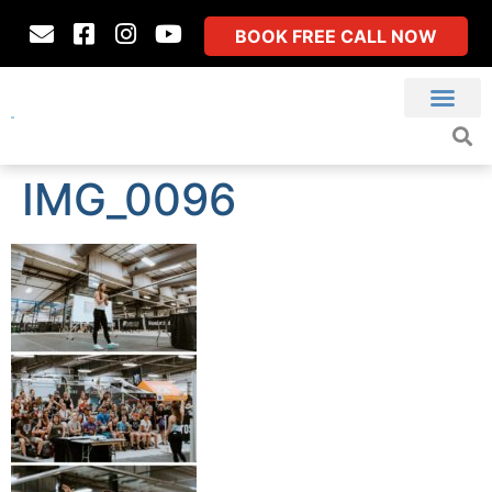
BOOK FREE CALL NOW
IMG_0096