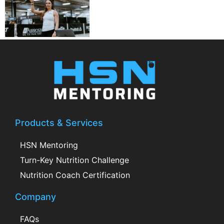
Products & Services
HSN Mentoring
Turn-Key Nutrition Challenge
Nutrition Coach Certification
Company
FAQs