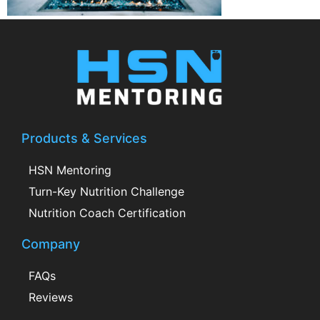
Products & Services
HSN Mentoring
Turn-Key Nutrition Challenge
Nutrition Coach Certification
Company
FAQs
Reviews