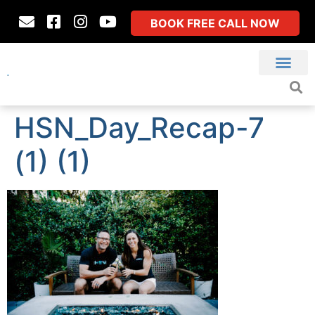
BOOK FREE CALL NOW
HSN_Day_Recap-7
(1) (1)