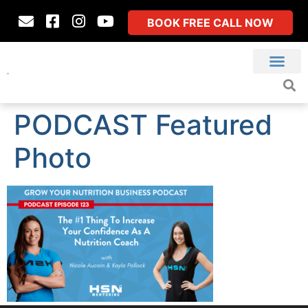
BOOK FREE CALL NOW
PODCAST Featured
Photo