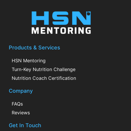
Products & Services
HSN Mentoring
Turn-Key Nutrition Challenge
Nutrition Coach Certification
Company
FAQs
Reviews
Get In Touch