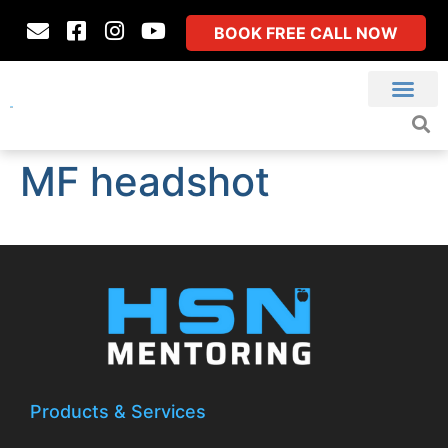
BOOK FREE CALL NOW
MF headshot
Products & Services