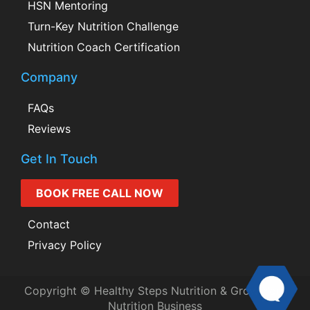
HSN Mentoring
Turn-Key Nutrition Challenge
Nutrition Coach Certification
Company
FAQs
Reviews
Get In Touch
BOOK FREE CALL NOW
Contact
Privacy Policy
Copyright © Healthy Steps Nutrition & Grow Your
Nutrition Business