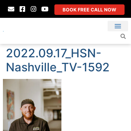
BOOK FREE CALL NOW
2022.09.17_HSN-
Nashville_TV-1592