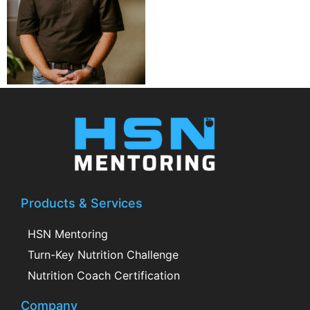
Products & Services
HSN Mentoring
Turn-Key Nutrition Challenge
Nutrition Coach Certification
Company