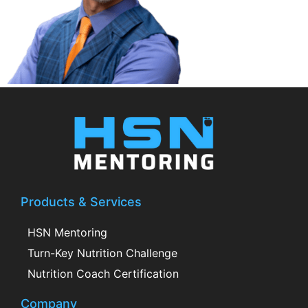
Products & Services
HSN Mentoring
Turn-Key Nutrition Challenge
Nutrition Coach Certification
Company