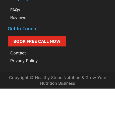
FAQs
Reviews
Get In Touch
BOOK FREE CALL NOW
Contact
Privacy Policy
Copyright © Healthy Steps Nutrition & Grow Your
Nutrition Business