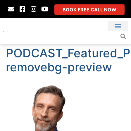
BOOK FREE CALL NOW
PODCAST_Featured_P
removebg-preview