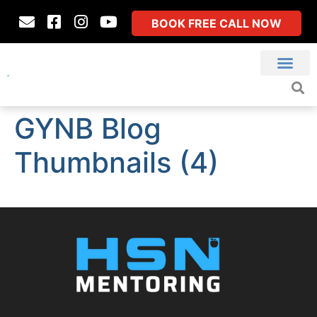
BOOK FREE CALL NOW
GYNB Blog
Thumbnails (4)