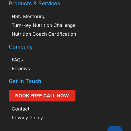
Products & Services
HSN Mentoring
Turn-Key Nutrition Challenge
Nutrition Coach Certification
Company
FAQs
Reviews
Get In Touch
BOOK FREE CALL NOW
Contact
Privacy Policy