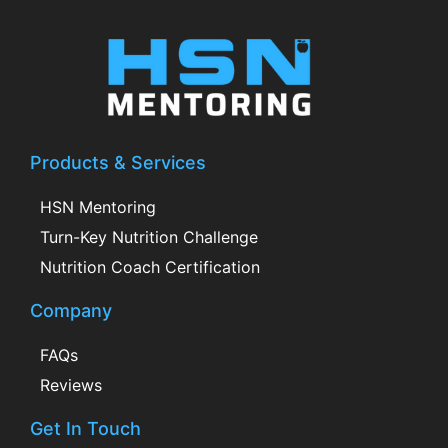
Products & Services
HSN Mentoring
Turn-Key Nutrition Challenge
Nutrition Coach Certification
Company
FAQs
Reviews
Get In Touch