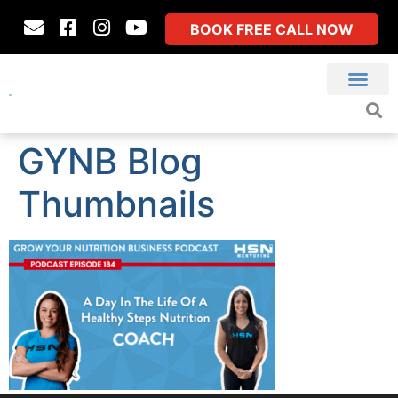
BOOK FREE CALL NOW
GYNB Blog
Thumbnails