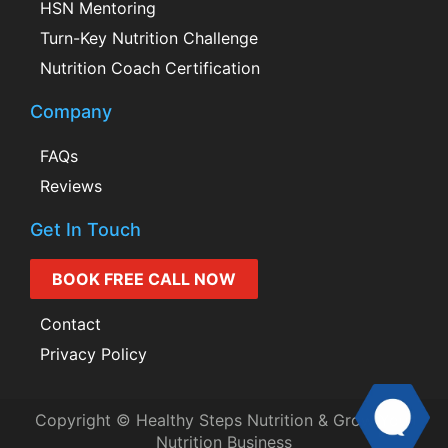
HSN Mentoring
Turn-Key Nutrition Challenge
Nutrition Coach Certification
Company
FAQs
Reviews
Get In Touch
BOOK FREE CALL NOW
Contact
Privacy Policy
Copyright © Healthy Steps Nutrition & Grow Your
Nutrition Business