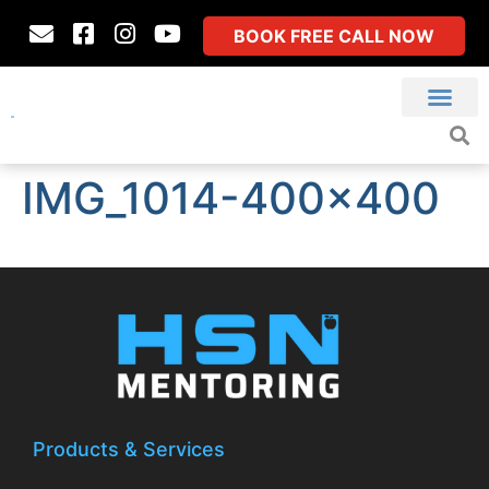
BOOK FREE CALL NOW
IMG_1014-400×400
Products & Services