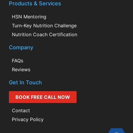
Products & Services
HSN Mentoring
Turn-Key Nutrition Challenge
Nutrition Coach Certification
Company
FAQs
Reviews
Get In Touch
BOOK FREE CALL NOW
Contact
Privacy Policy