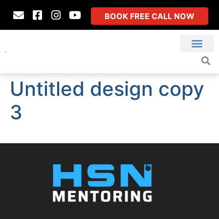
BOOK FREE CALL NOW
Untitled design copy
3