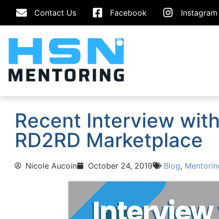
Contact Us
Facebook
Instagram
Recent Interview wit
RD2RD Marketplace
Nicole Aucoin
October 24, 2019
Blog
,
Mentorin