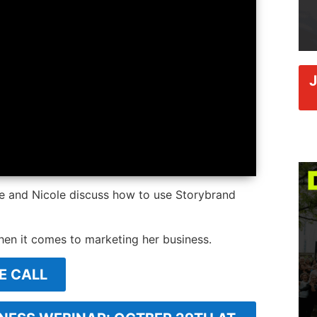
ce and Nicole discuss how to use Storybrand
hen it comes to marketing her business.
E CALL