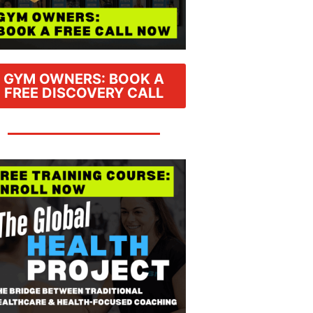
GYM OWNERS: BOOK A
FREE DISCOVERY CALL