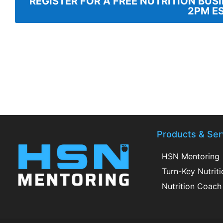
REGISTER FOR A FREE NUTRITION BUS
2PM E
Products & Ser
HSN Mentoring
Turn-Key Nutrit
Nutrition Coach 