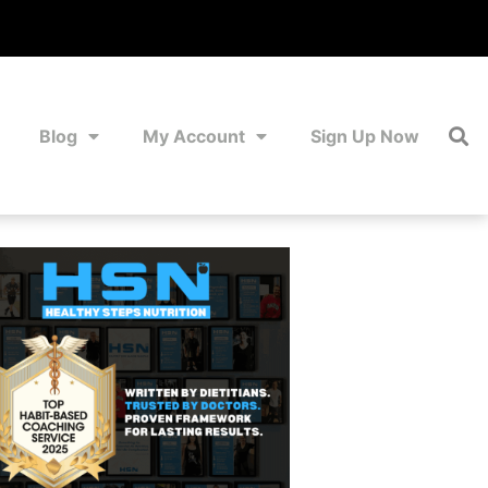
Blog
My Account
Sign Up Now