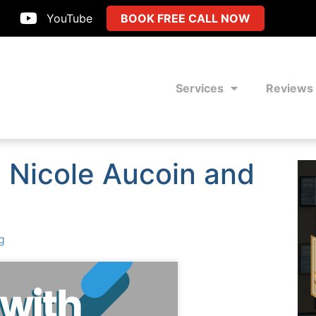
YouTube
BOOK FREE CALL NOW
Services
Reviews
h Nicole Aucoin and
g