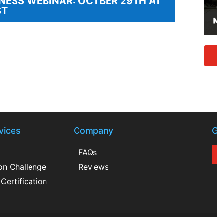
INESS WEBINAR: OCTBER 29TH AT
ST
vices
Company
G
FAQs
ion Challenge
Reviews
Certification