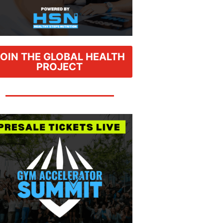
JOIN THE GLOBAL HEALTH
PROJECT