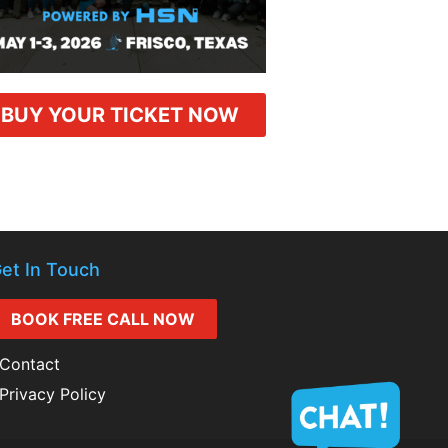
BUY YOUR TICKET NOW
et In Touch
BOOK FREE CALL NOW
Contact
Privacy Policy