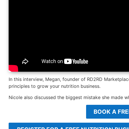
In this interview, Megan, founder of RD2RD Marketpla
principles to grow your nutrition business.
Nicole also discussed the biggest mistake she made w
BOOK A FRE