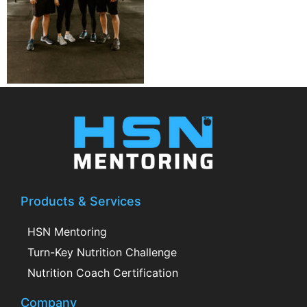
Products & Services
HSN Mentoring
Turn-Key Nutrition Challenge
Nutrition Coach Certification
Company