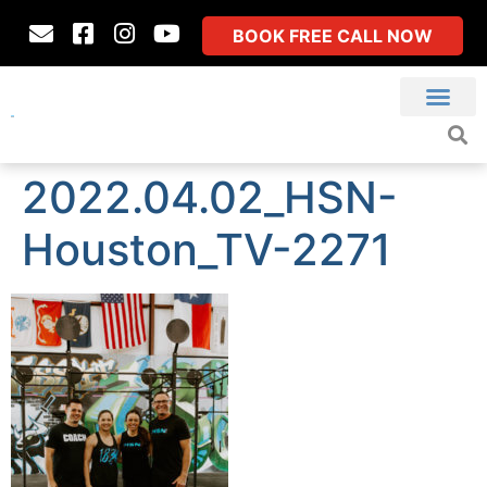
BOOK FREE CALL NOW
2022.04.02_HSN-
Houston_TV-2271