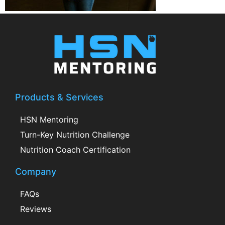
Products & Services
HSN Mentoring
Turn-Key Nutrition Challenge
Nutrition Coach Certification
Company
FAQs
Reviews