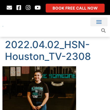
BOOK FREE CALL NOW
2022.04.02_HSN-
Houston_TV-2308