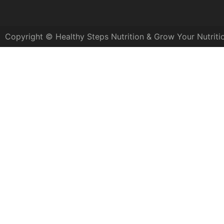
Copyright © Healthy Steps Nutrition & Grow Your Nutriti