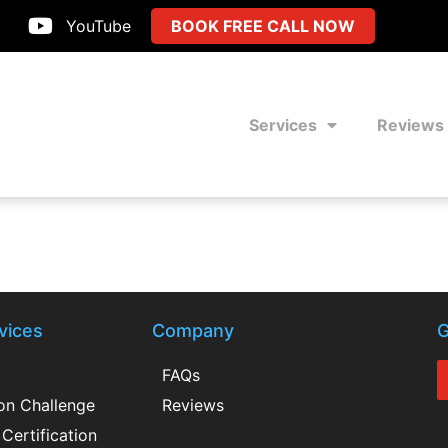
YouTube
BOOK FREE CALL NOW
Services
Reviews
vices
Company
G
FAQs
ion Challenge
Reviews
Certification