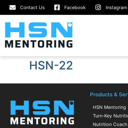
Contact Us
Facebook
Instagram
HSN-22
Products & Ser
HSN Mentoring
Turn-Key Nutrit
Nutrition Coach 