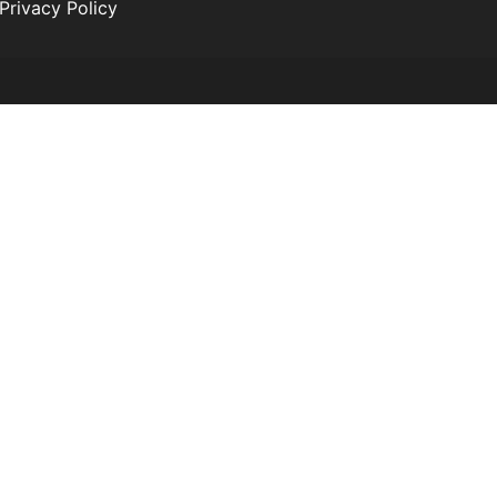
Privacy Policy