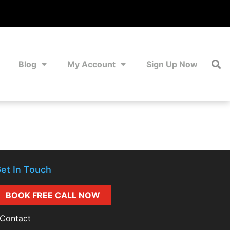
Blog
My Account
Sign Up Now
et In Touch
BOOK FREE CALL NOW
Contact