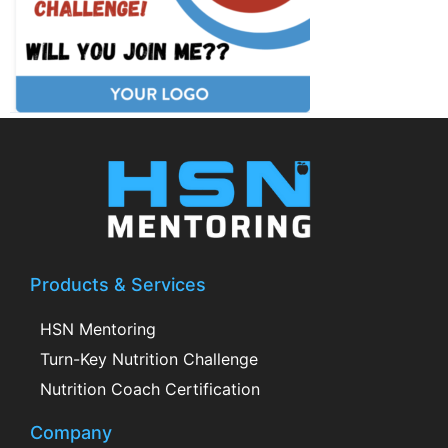
Products & Services
HSN Mentoring
Turn-Key Nutrition Challenge
Nutrition Coach Certification
Company