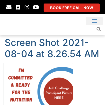
BOOK FREE CALL NOW
Screen Shot 2021-
08-04 at 8.26.54 AM