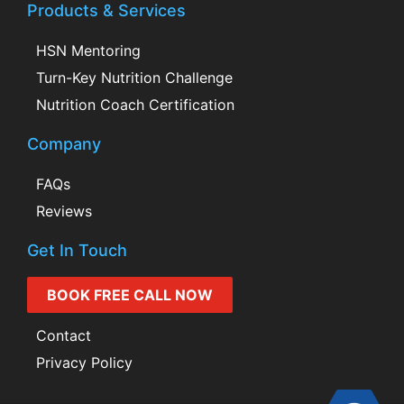
Products & Services
HSN Mentoring
Turn-Key Nutrition Challenge
Nutrition Coach Certification
Company
FAQs
Reviews
Get In Touch
BOOK FREE CALL NOW
Contact
Privacy Policy