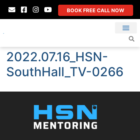
BOOK FREE CALL NOW
2022.07.16_HSN-
SouthHall_TV-0266