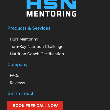
Products & Services
HSN Mentoring
Turn-Key Nutrition Challenge
Nutrition Coach Certification
Company
FAQs
Reviews
Get In Touch
BOOK FREE CALL NOW