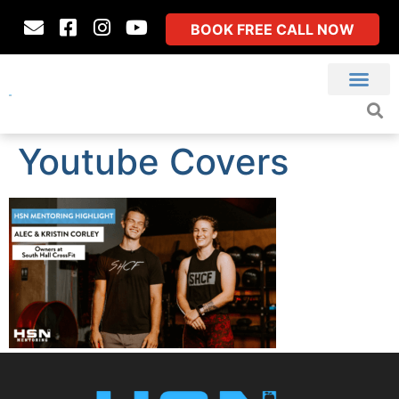
BOOK FREE CALL NOW
Youtube Covers