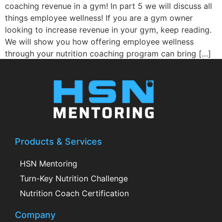
coaching revenue in a gym! In part 5 we will discuss all
things employee wellness! If you are a gym owner
looking to increase revenue in your gym, keep reading.
We will show you how offering employee wellness
through your nutrition coaching program can bring […]
Products & Services
HSN Mentoring
Turn-Key Nutrition Challenge
Nutrition Coach Certification
Company