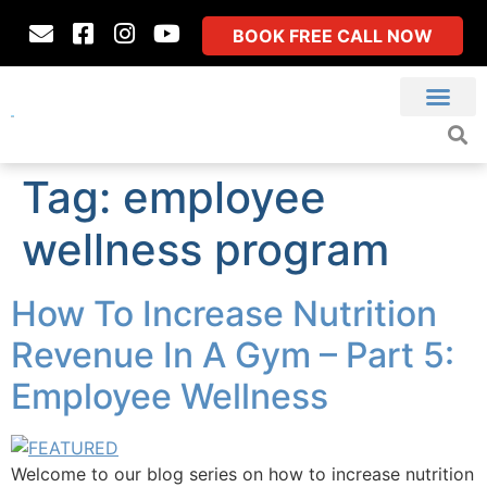
BOOK FREE CALL NOW
Tag:
employee
wellness program
How To Increase Nutrition
Revenue In A Gym – Part 5:
Employee Wellness
Welcome to our blog series on how to increase nutrition