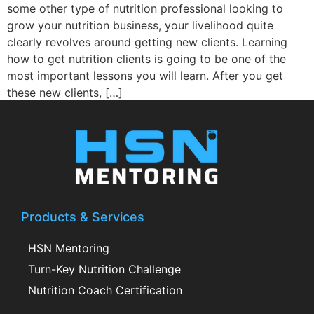
some other type of nutrition professional looking to
grow your nutrition business, your livelihood quite
clearly revolves around getting new clients. Learning
how to get nutrition clients is going to be one of the
most important lessons you will learn. After you get
these new clients, […]
Products & Services
HSN Mentoring
Turn-Key Nutrition Challenge
Nutrition Coach Certification