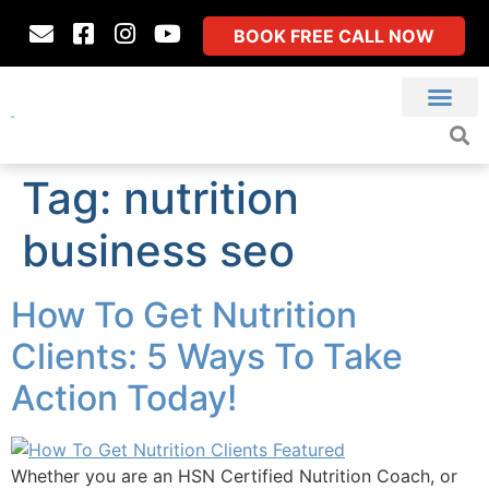
BOOK FREE CALL NOW
Tag:
nutrition
business seo
How To Get Nutrition
Clients: 5 Ways To Take
Action Today!
Whether you are an HSN Certified Nutrition Coach, or