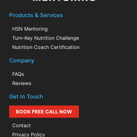
Products & Services
HSN Mentoring
Turn-Key Nutrition Challenge
Nutrition Coach Certification
Company
FAQs
Reviews
Get In Touch
BOOK FREE CALL NOW
Contact
Privacy Policy