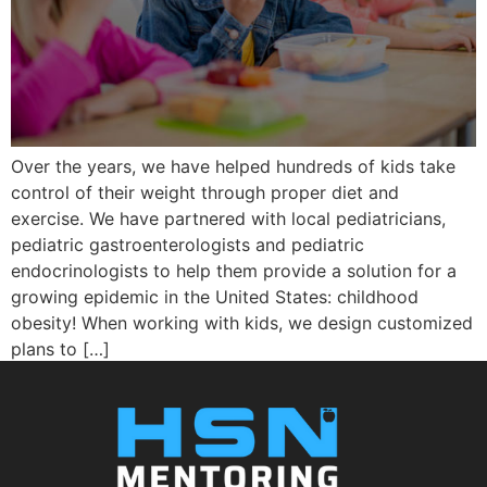
Over the years, we have helped hundreds of kids take
control of their weight through proper diet and
exercise. We have partnered with local pediatricians,
pediatric gastroenterologists and pediatric
endocrinologists to help them provide a solution for a
growing epidemic in the United States: childhood
obesity! When working with kids, we design customized
plans to […]