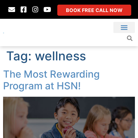
BOOK FREE CALL NOW
Tag:
wellness
The Most Rewarding
Program at HSN!