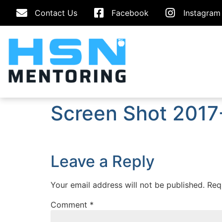
Contact Us
Facebook
Instagram
Screen Shot 2017
Leave a Reply
Your email address will not be published.
Req
Comment
*