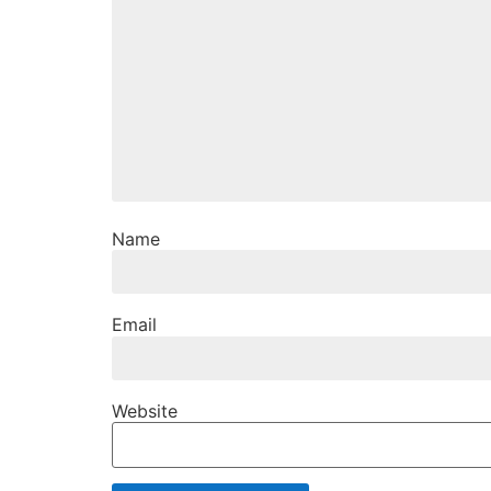
Name
Email
Website