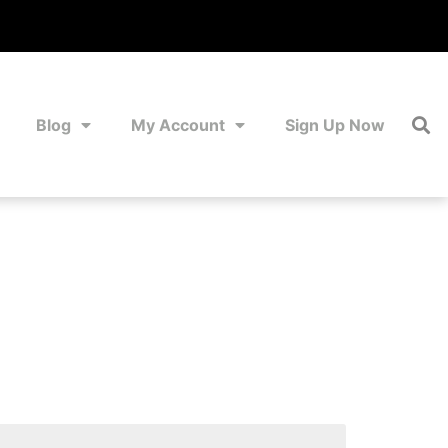
Blog
My Account
Sign Up Now