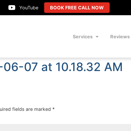
YouTube
BOOK FREE CALL NOW
Services
Reviews
-06-07 at 10.18.32 AM
uired fields are marked
*