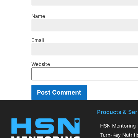
Name
Email
Website
Products & Ser
HSN Mentoring
Turn-Key Nutrit