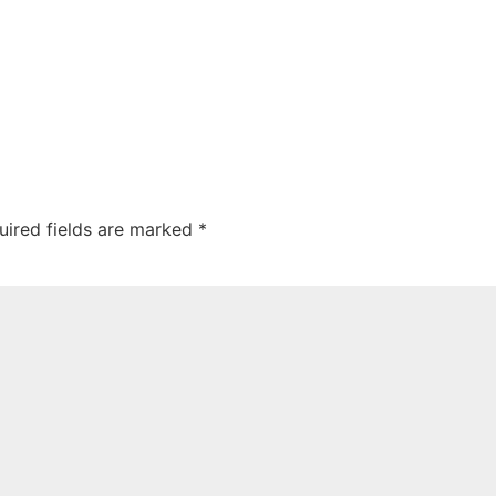
uired fields are marked
*