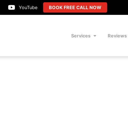
YouTube
BOOK FREE CALL NOW
Services
Reviews