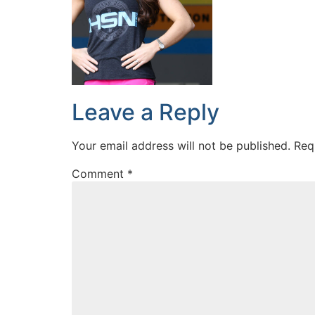
Leave a Reply
Your email address will not be published.
Req
Comment
*