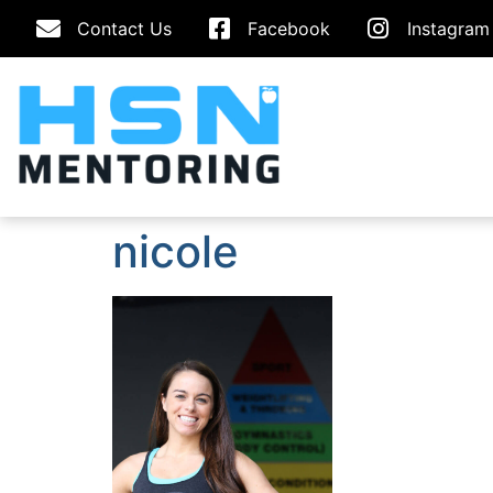
Contact Us
Facebook
Instagram
nicole