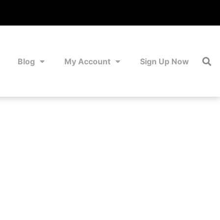
Blog
My Account
Sign Up Now