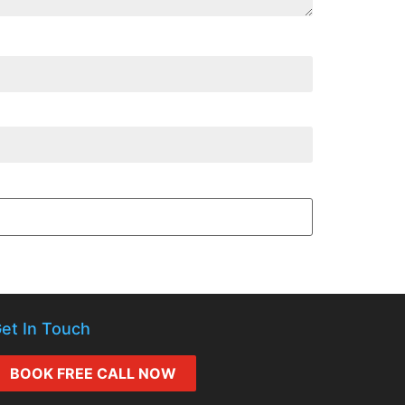
et In Touch
BOOK FREE CALL NOW