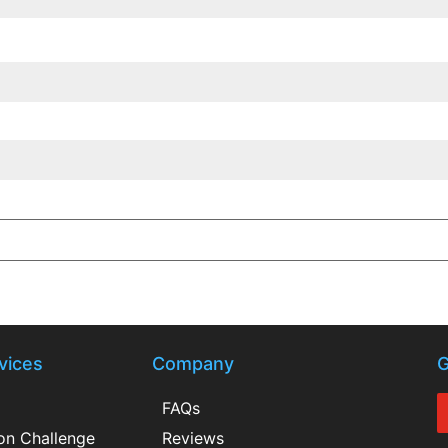
vices
Company
G
FAQs
ion Challenge
Reviews