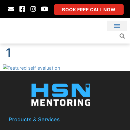
BOOK FREE CALL NOW
1
Products & Services