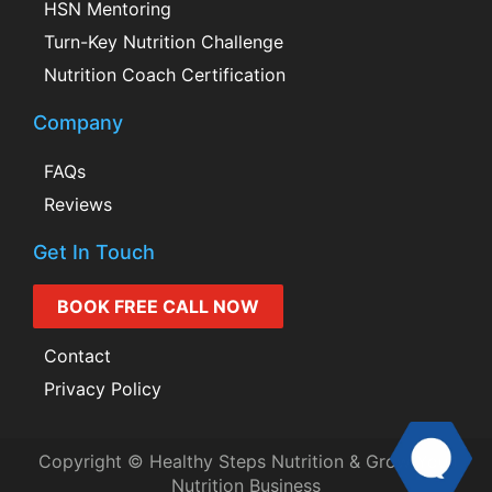
HSN Mentoring
Turn-Key Nutrition Challenge
Nutrition Coach Certification
Company
FAQs
Reviews
Get In Touch
BOOK FREE CALL NOW
Contact
Privacy Policy
Copyright © Healthy Steps Nutrition & Grow Your
Nutrition Business