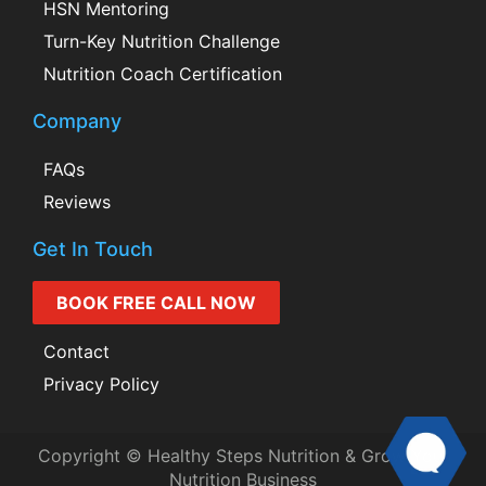
HSN Mentoring
Turn-Key Nutrition Challenge
Nutrition Coach Certification
Company
FAQs
Reviews
Get In Touch
BOOK FREE CALL NOW
Contact
Privacy Policy
Copyright © Healthy Steps Nutrition & Grow Your
Nutrition Business