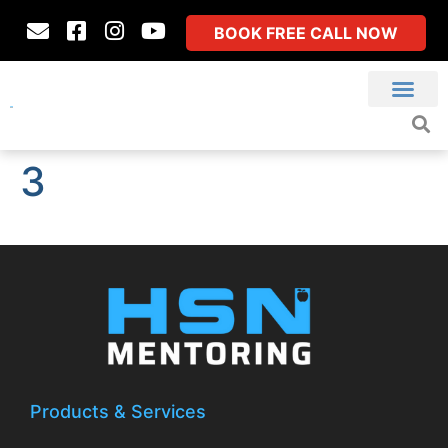
BOOK FREE CALL NOW
3
Products & Services