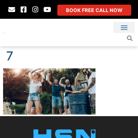
BOOK FREE CALL NOW
7