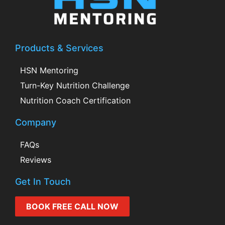
Products & Services
HSN Mentoring
Turn-Key Nutrition Challenge
Nutrition Coach Certification
Company
FAQs
Reviews
Get In Touch
BOOK FREE CALL NOW