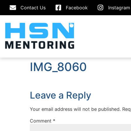
Contact Us
Facebook
Instagram
IMG_8060
Leave a Reply
Your email address will not be published.
Req
Comment
*