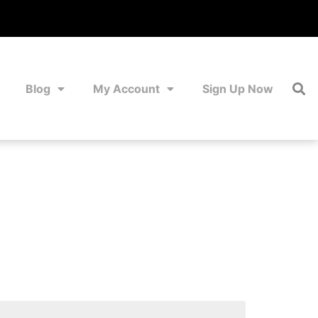
Blog
My Account
Sign Up Now