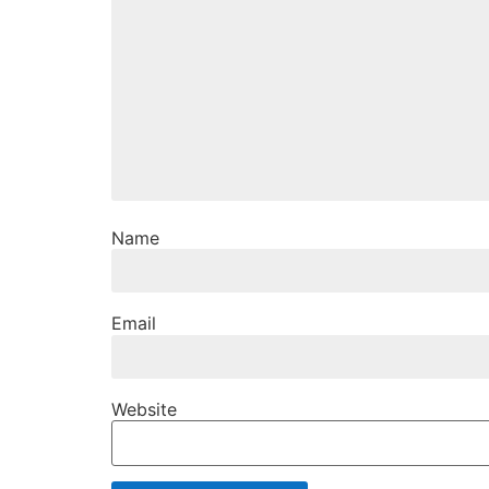
Name
Email
Website