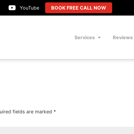
YouTube
BOOK FREE CALL NOW
Services
Reviews
uired fields are marked
*