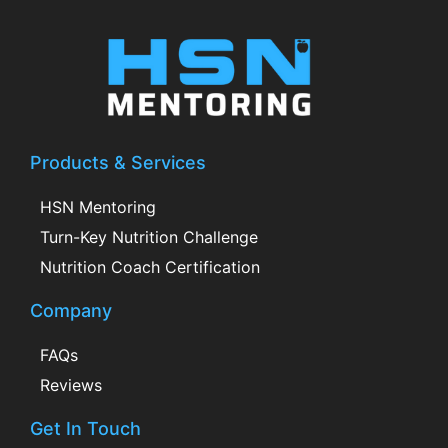
Products & Services
HSN Mentoring
Turn-Key Nutrition Challenge
Nutrition Coach Certification
Company
FAQs
Reviews
Get In Touch