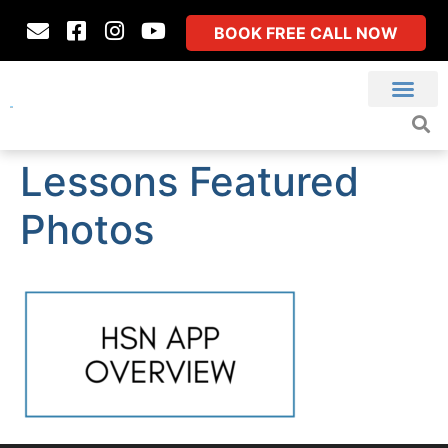
BOOK FREE CALL NOW
Lessons Featured
Photos