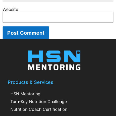
Website
Products & Services
HSN Mentoring
Turn-Key Nutrition Challenge
Nutrition Coach Certification