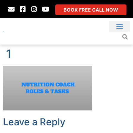
BOOK FREE CALL NOW
1
Leave a Reply