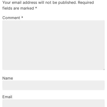
Your email address will not be published.
Required
fields are marked
*
Comment
*
Name
Email