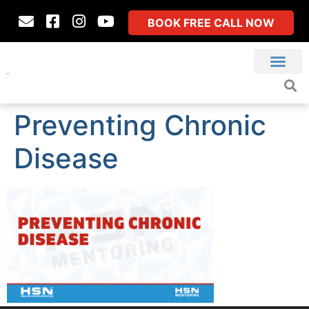
BOOK FREE CALL NOW
Preventing Chronic
Disease