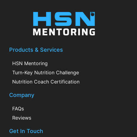
Products & Services
HSN Mentoring
Turn-Key Nutrition Challenge
Nutrition Coach Certification
Company
FAQs
Reviews
Get In Touch