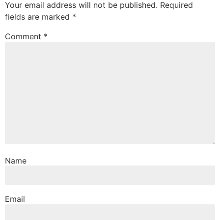
Your email address will not be published.
Required
fields are marked
*
Comment
*
Name
Email