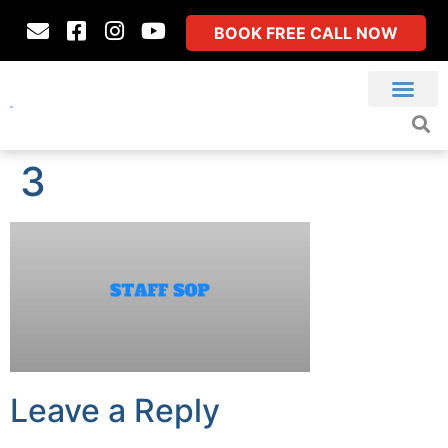
BOOK FREE CALL NOW
3
Leave a Reply