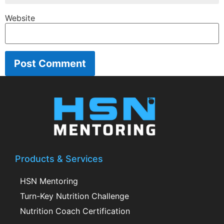
Website
Products & Services
HSN Mentoring
Turn-Key Nutrition Challenge
Nutrition Coach Certification