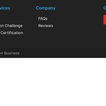
vices
Company
G
FAQs
ion Challenge
Reviews
Certification
on Business