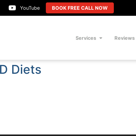
YouTube
BOOK FREE CALL NOW
Services
Reviews
D Diets