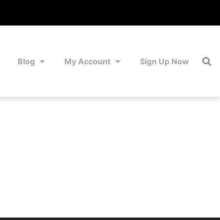
Blog
My Account
Sign Up Now