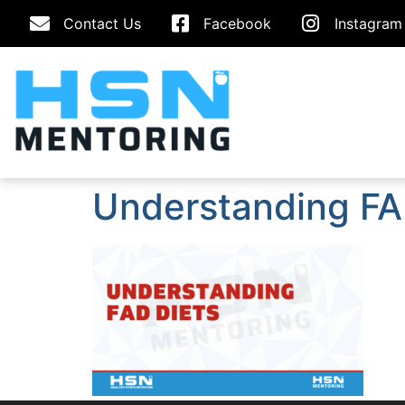
Contact Us
Facebook
Instagram
Understanding FA