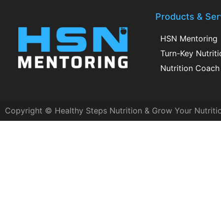
Products & Ser
HSN Mentoring
Turn-Key Nutrit
Nutrition Coach 
Copyright © Healthy Steps Nutrition & Grow Your Nutriti