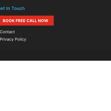
et In Touch
BOOK FREE CALL NOW
Contact
Privacy Policy