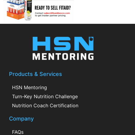
Products & Services
HSN Mentoring
Turn-Key Nutrition Challenge
Nutrition Coach Certification
Company
FAQs