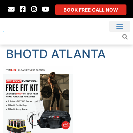
BOOK FREE CALL NOW
BHOTD ATLANTA