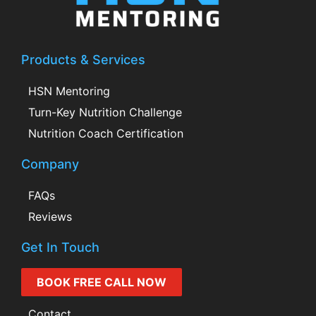
Products & Services
HSN Mentoring
Turn-Key Nutrition Challenge
Nutrition Coach Certification
Company
FAQs
Reviews
Get In Touch
BOOK FREE CALL NOW
Contact