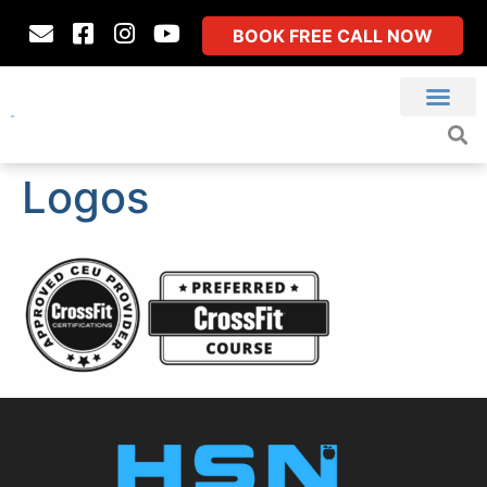
BOOK FREE CALL NOW
Logos