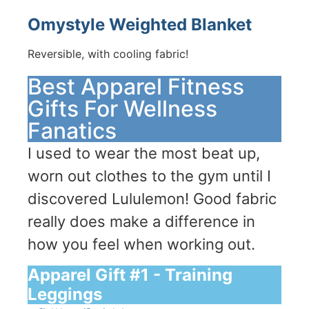
Omystyle Weighted Blanket
Reversible, with cooling fabric!
Best Apparel Fitness
Gifts For Wellness
Fanatics
I used to wear the most beat up,
worn out clothes to the gym until I
discovered Lululemon! Good fabric
really does make a difference in
how you feel when working out.
Apparel Gift #1 - Training
Leggings