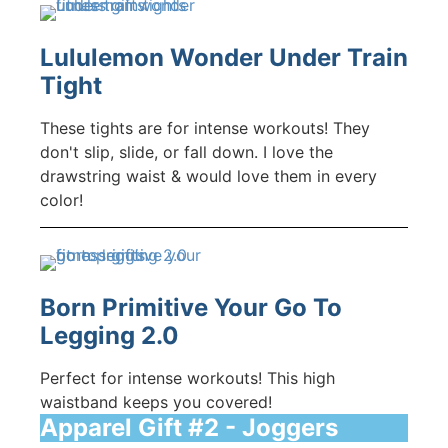
Lululemon Wonder Under Train
Tight
These tights are for intense workouts! They
don't slip, slide, or fall down. I love the
drawstring waist & would love them in every
color!
Born Primitive Your Go To
Legging 2.0
Perfect for intense workouts! This high
waistband keeps you covered!
Apparel Gift #2 - Joggers