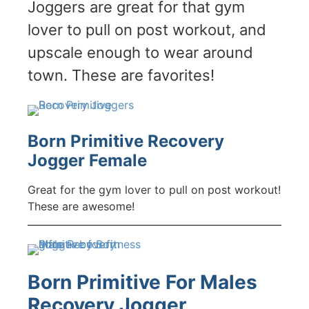
Joggers are great for that gym
lover to pull on post workout, and
upscale enough to wear around
town. These are favorites!
Born Primitive Recovery
Jogger Female
Great for the gym lover to pull on post workout!
These are awesome!
Born Primitive For Males
Recovery Jogger