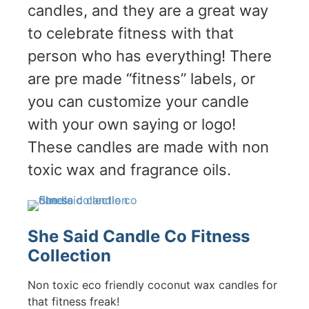
candles, and they are a great way
to celebrate fitness with that
person who has everything! There
are pre made “fitness” labels, or
you can customize your candle
with your own saying or logo!
These candles are made with non
toxic wax and fragrance oils.
She Said Candle Co Fitness
Collection
Non toxic eco friendly coconut wax candles for
that fitness freak!