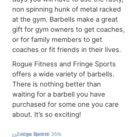
non spinning hunk of metal racked
at the gym. Barbells make a great
gift for gym owners to get coaches,
or for family members to get
coaches or fit friends in their lives.
Rogue Fitness and Fringe Sports
offers a wide variety of barbells.
There is nothing better than
waiting for a barbell you have
purchased for some one you care
about. It’s so exciting!