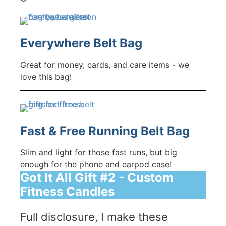
Everywhere Belt Bag
Great for money, cards, and care items - we
love this bag!
Fast & Free Running Belt Bag
Slim and light for those fast runs, but big
enough for the phone and earpod case!
Got It All Gift #2 - Custom
Fitness Candles
Full disclosure, I make these