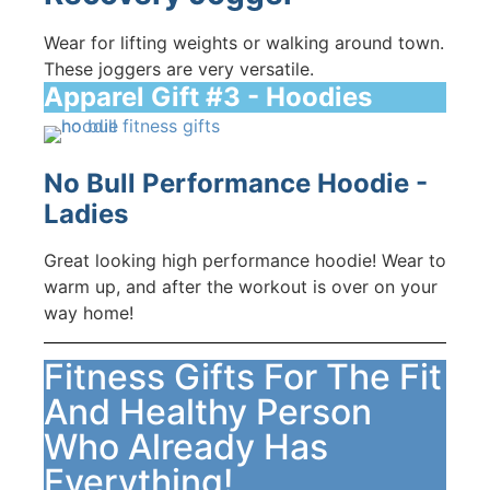
Wear for lifting weights or walking around town.
These joggers are very versatile.
Apparel Gift #3 - Hoodies
No Bull Performance Hoodie -
Ladies
Great looking high performance hoodie! Wear to
warm up, and after the workout is over on your
way home!
Fitness Gifts For The Fit
And Healthy Person
Who Already Has
Everything!