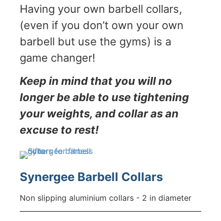
Having your own barbell collars,
(even if you don’t own your own
barbell but use the gyms) is a
game changer!
Keep in mind that you will no
longer be able to use tightening
your weights, and collar as an
excuse to rest!
Synergee Barbell Collars
Non slipping aluminium collars - 2 in diameter