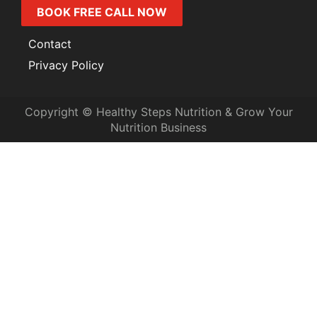
BOOK FREE CALL NOW
Contact
Privacy Policy
Copyright © Healthy Steps Nutrition & Grow Your
Nutrition Business