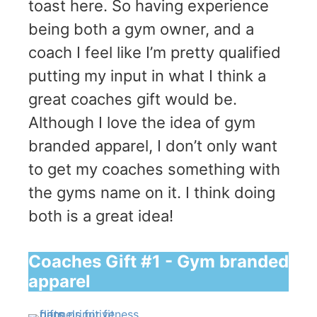
toast here. So having experience
being both a gym owner, and a
coach I feel like I’m pretty qualified
putting my input in what I think a
great coaches gift would be.
Although I love the idea of gym
branded apparel, I don’t only want
to get my coaches something with
the gyms name on it. I think doing
both is a great idea!
Coaches Gift #1 - Gym branded
apparel