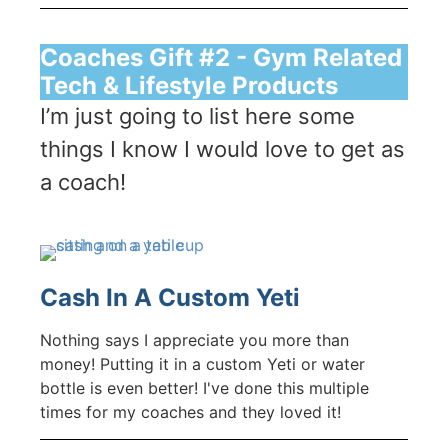
Coaches Gift #2 - Gym Related
Tech & Lifestyle Products
I’m just going to list here some
things I know I would love to get as
a coach!
Cash In A Custom Yeti
Nothing says I appreciate you more than
money! Putting it in a custom Yeti or water
bottle is even better! I've done this multiple
times for my coaches and they loved it!