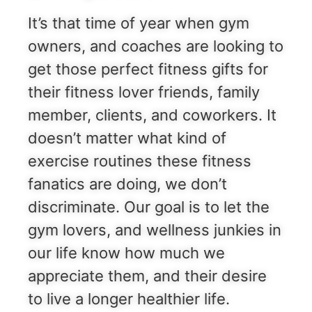
It’s that time of year when gym
owners, and coaches are looking to
get those perfect fitness gifts for
their fitness lover friends, family
member, clients, and coworkers. It
doesn’t matter what kind of
exercise routines these fitness
fanatics are doing, we don’t
discriminate. Our goal is to let the
gym lovers, and wellness junkies in
our life know how much we
appreciate them, and their desire
to live a longer healthier life.