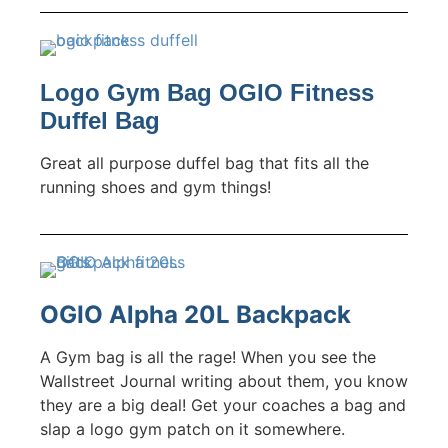
Logo Gym Bag OGIO Fitness
Duffel Bag
Great all purpose duffel bag that fits all the
running shoes and gym things!
OGIO Alpha 20L Backpack
A Gym bag is all the rage! When you see the
Wallstreet Journal writing about them, you know
they are a big deal! Get your coaches a bag and
slap a logo gym patch on it somewhere.