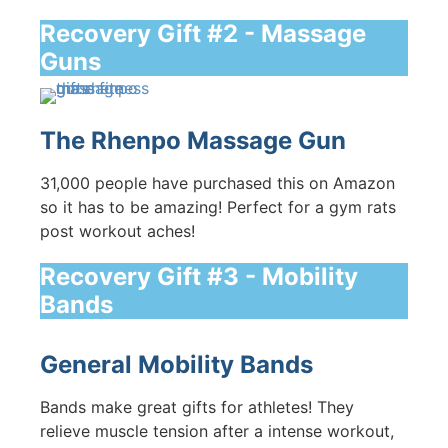
Recovery Gift #2 - Massage
Guns
The Rhenpo Massage Gun
31,000 people have purchased this on Amazon
so it has to be amazing! Perfect for a gym rats
post workout aches!
Recovery Gift #3 - Mobility
Bands
General Mobility Bands
Bands make great gifts for athletes! They
relieve muscle tension after a intense workout,