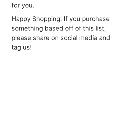
for you.
Happy Shopping! If you purchase
something based off of this list,
please share on social media and
tag us!