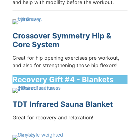
and help with mobility before the workout.
Crossover Symmetry Hip &
Core System
Great for hip opening exercises pre workout,
and also for strengthening those hip flexors!
Recovery Gift #4 - Blankets
TDT Infrared Sauna Blanket
Great for recovery and relaxation!