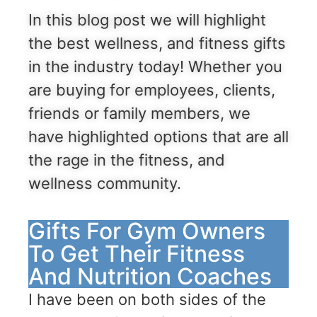
In this blog post we will highlight
the best wellness, and fitness gifts
in the industry today! Whether you
are buying for employees, clients,
friends or family members, we
have highlighted options that are all
the rage in the fitness, and
wellness community.
Gifts For Gym Owners
To Get Their Fitness
And Nutrition Coaches
I have been on both sides of the