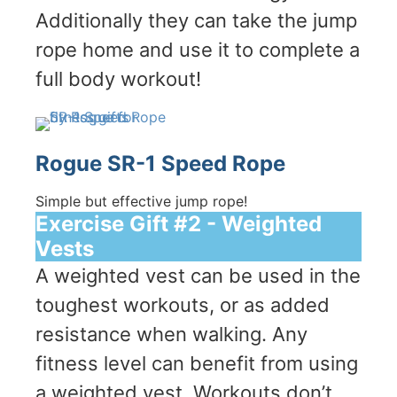
Additionally they can take the jump
rope home and use it to complete a
full body workout!
Rogue SR-1 Speed Rope
Simple but effective jump rope!
Exercise Gift #2 - Weighted
Vests
A weighted vest can be used in the
toughest workouts, or as added
resistance when walking. Any
fitness level can benefit from using
a weighted vest. Workouts don’t