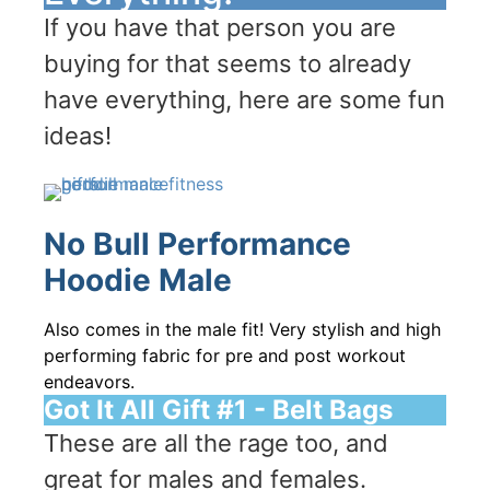
If you have that person you are
buying for that seems to already
have everything, here are some fun
ideas!
No Bull Performance
Hoodie Male
Also comes in the male fit! Very stylish and high
performing fabric for pre and post workout
endeavors.
Got It All Gift #1 - Belt Bags
These are all the rage too, and
great for males and females.