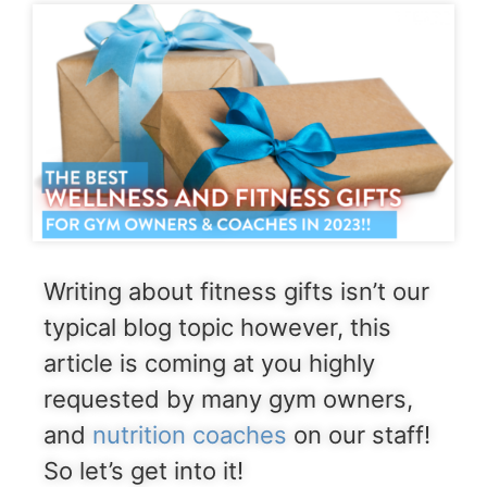
Writing about fitness gifts isn’t our
typical blog topic however, this
article is coming at you highly
requested by many gym owners,
and
nutrition coaches
on our staff!
So let’s get into it!