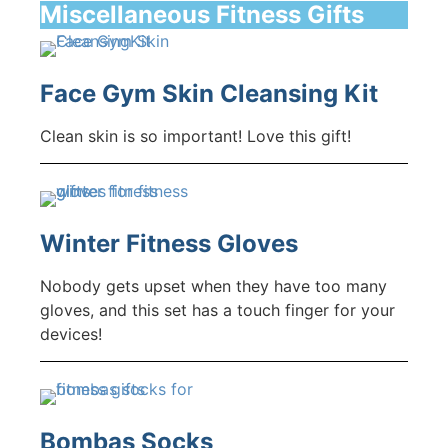
Miscellaneous Fitness Gifts
Face Gym Skin Cleansing Kit
Clean skin is so important! Love this gift!
Winter Fitness Gloves
Nobody gets upset when they have too many
gloves, and this set has a touch finger for your
devices!
Bombas Socks