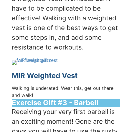
have to be complicated to be
effective! Walking with a weighted
vest is one of the best ways to get
some steps in, and add some
resistance to workouts.
MIR Weighted Vest
Walking is underated! Wear this, get out there
and walk!
Exercise Gift #3 - Barbell
Receiving your very first barbell is
an exciting moment! Gone are the
days you will have to use the rusty,