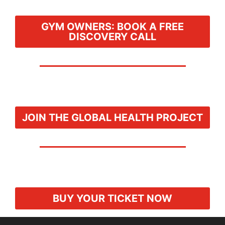
GYM OWNERS: BOOK A FREE
DISCOVERY CALL
JOIN THE GLOBAL HEALTH PROJECT
BUY YOUR TICKET NOW