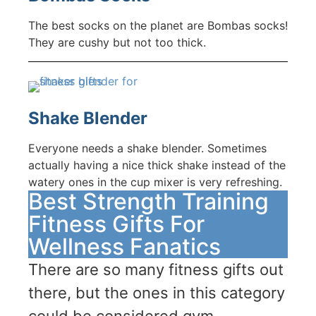
The best socks on the planet are Bombas socks!
They are cushy but not too thick.
Shake Blender
Everyone needs a shake blender. Sometimes
actually having a nice thick shake instead of the
watery ones in the cup mixer is very refreshing.
Best Strength Training
Fitness Gifts For
Wellness Fanatics
There are so many fitness gifts out
there, but the ones in this category
could be considered gym