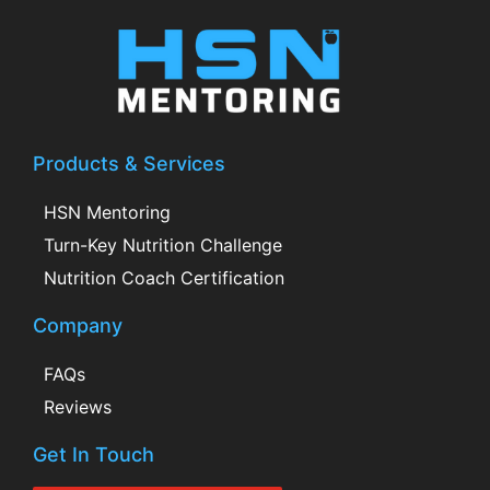
Products & Services
HSN Mentoring
Turn-Key Nutrition Challenge
Nutrition Coach Certification
Company
FAQs
Reviews
Get In Touch