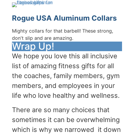
Rogue USA Aluminum Collars
Mighty collars for that barbell! These strong,
don't slip and are amazing.
Wrap Up!
We hope you love this all inclusive
list of amazing fitness gifts for all
the coaches, family members, gym
members, and employees in your
life who love healthy and wellness.
There are so many choices that
sometimes it can be overwhelming
which is why we narrowed it down