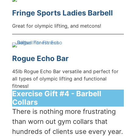
Fringe Sports Ladies Barbell
Great for olympic lifting, and metcons!
Rogue Echo Bar
45lb Rogue Echo Bar versatile and perfect for
all types of olympic lifting and functional
fitness!
Exercise Gift #4 - Barbell
Collars
There is nothing more frustrating
than worn out gym collars that
hundreds of clients use every year.