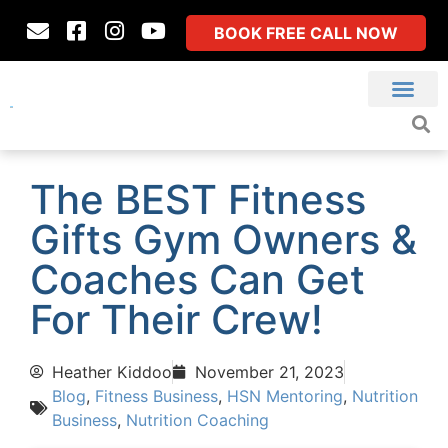
BOOK FREE CALL NOW
The BEST Fitness
Gifts Gym Owners &
Coaches Can Get
For Their Crew!
Heather Kiddoo
November 21, 2023
Blog
,
Fitness Business
,
HSN Mentoring
,
Nutrition
Business
,
Nutrition Coaching