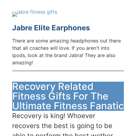
Jabre Elite Earphones
There are some amazing headphones out there
that all coaches will love. If you aren't into
ipods, look at the brand Jabra! They are also
amazing!
Recovery Related
Fitness Gifts For The
Ultimate Fitness Fanatic
Recovery is king! Whoever
recovers the best is going to be
able to perform the best wether