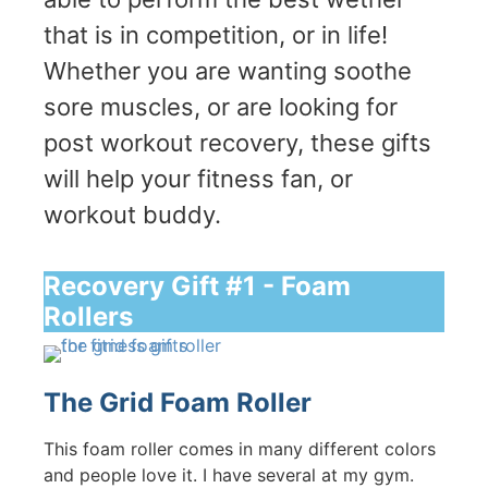
that is in competition, or in life!
Whether you are wanting soothe
sore muscles, or are looking for
post workout recovery, these gifts
will help your fitness fan, or
workout buddy.
Recovery Gift #1 - Foam
Rollers
The Grid Foam Roller
This foam roller comes in many different colors
and people love it. I have several at my gym.