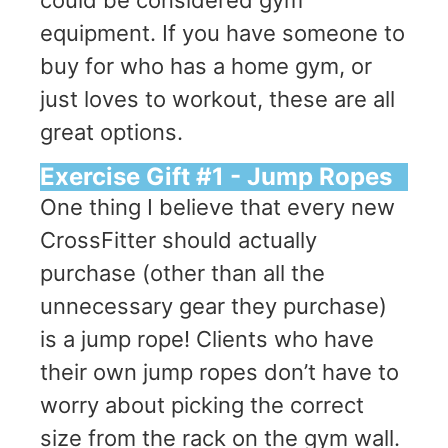
equipment. If you have someone to
buy for who has a home gym, or
just loves to workout, these are all
great options.
Exercise Gift #1 - Jump Ropes
One thing I believe that every new
CrossFitter should actually
purchase (other than all the
unnecessary gear they purchase)
is a jump rope! Clients who have
their own jump ropes don’t have to
worry about picking the correct
size from the rack on the gym wall.