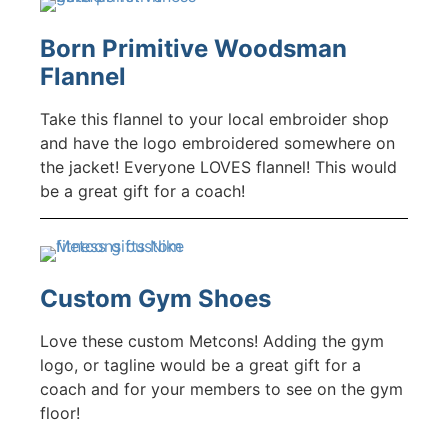
Born Primitive Woodsman
Flannel
Take this flannel to your local embroider shop
and have the logo embroidered somewhere on
the jacket! Everyone LOVES flannel! This would
be a great gift for a coach!
Custom Gym Shoes
Love these custom Metcons! Adding the gym
logo, or tagline would be a great gift for a
coach and for your members to see on the gym
floor!