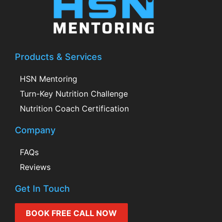
Products & Services
HSN Mentoring
Turn-Key Nutrition Challenge
Nutrition Coach Certification
Company
FAQs
Reviews
Get In Touch
BOOK FREE CALL NOW