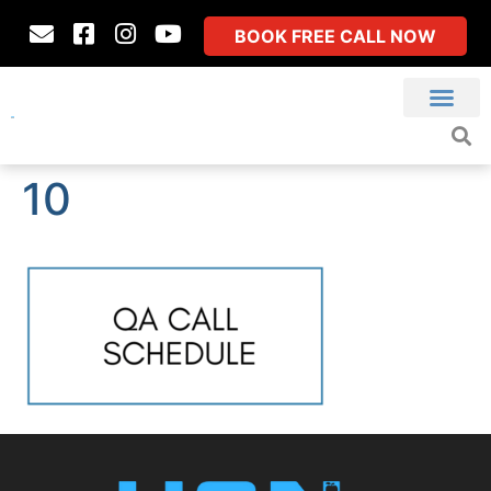
BOOK FREE CALL NOW
10