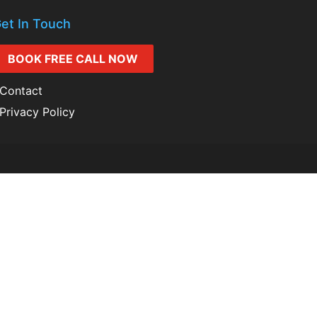
et In Touch
BOOK FREE CALL NOW
Contact
Privacy Policy