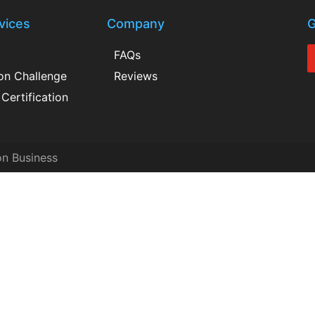
vices
Company
G
FAQs
ion Challenge
Reviews
Certification
on Business