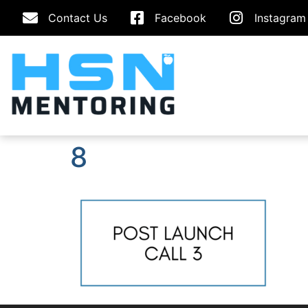
Contact Us
Facebook
Instagram
8