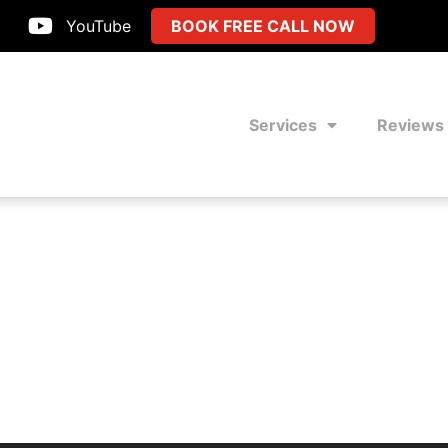
YouTube
BOOK FREE CALL NOW
Services
Reviews