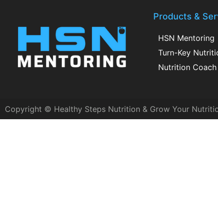
Products & Ser
HSN Mentoring
Turn-Key Nutrit
Nutrition Coach 
Copyright © Healthy Steps Nutrition & Grow Your Nutriti