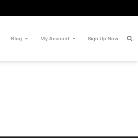
Blog
My Account
Sign Up Now