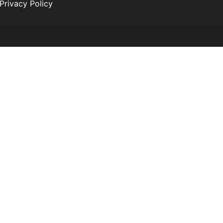
Privacy Policy