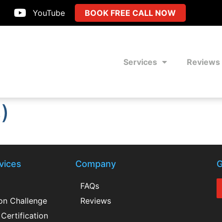
YouTube
BOOK FREE CALL NOW
Services
Reviews
)
vices
Company
G
FAQs
ion Challenge
Reviews
Certification