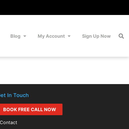
Blog
My Account
Sign Up Now
et In Touch
BOOK FREE CALL NOW
Contact