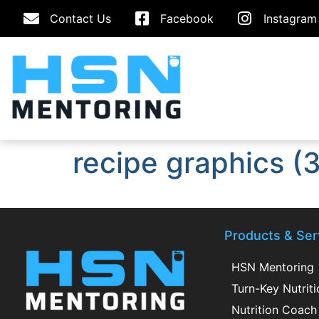
Contact Us
Facebook
Instagram
recipe graphics (3
Products & Ser
HSN Mentoring
Turn-Key Nutrit
Nutrition Coach 