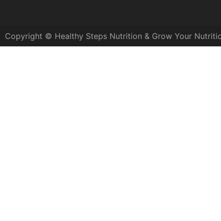
Copyright © Healthy Steps Nutrition & Grow Your Nutriti