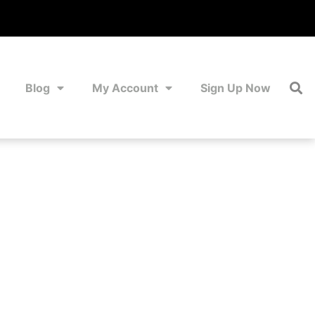
Blog
My Account
Sign Up Now