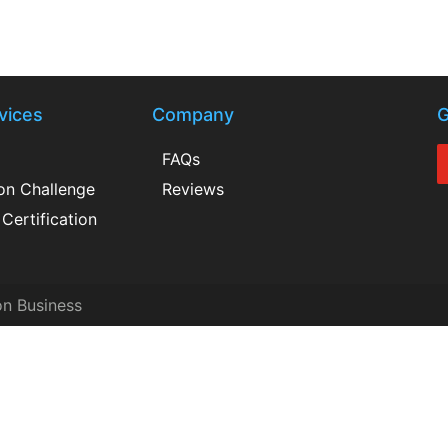
vices
Company
G
FAQs
ion Challenge
Reviews
Certification
on Business