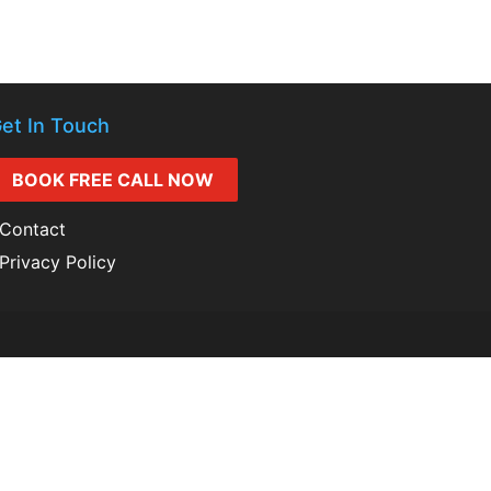
et In Touch
BOOK FREE CALL NOW
Contact
Privacy Policy