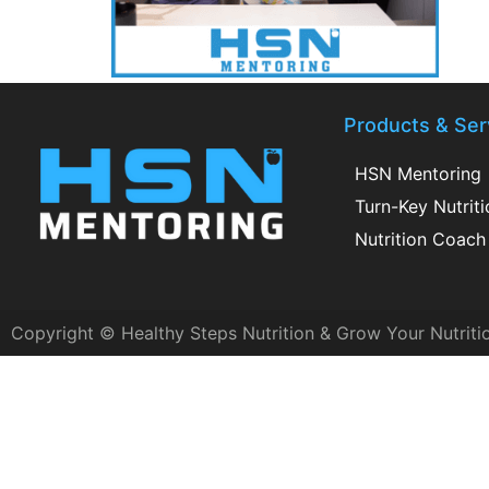
Products & Ser
HSN Mentoring
Turn-Key Nutrit
Nutrition Coach 
Copyright © Healthy Steps Nutrition & Grow Your Nutriti