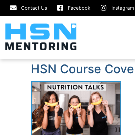
Contact Us
Facebook
Instagram
HSN Course Cove