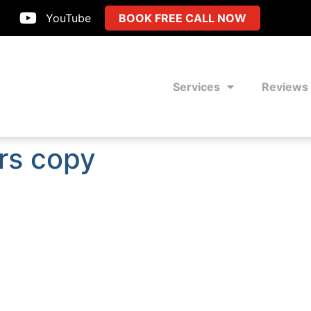
YouTube
BOOK FREE CALL NOW
Services
Reviews
rs copy