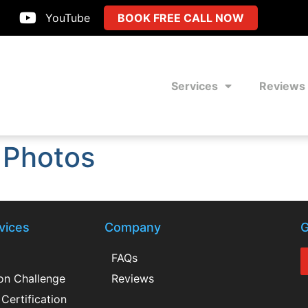
YouTube
BOOK FREE CALL NOW
Services
Reviews
 Photos
vices
Company
G
FAQs
ion Challenge
Reviews
Certification