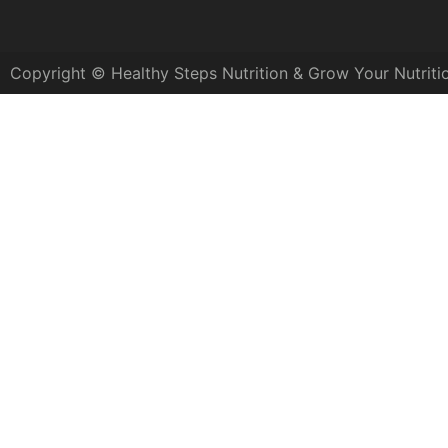
Copyright © Healthy Steps Nutrition & Grow Your Nutriti