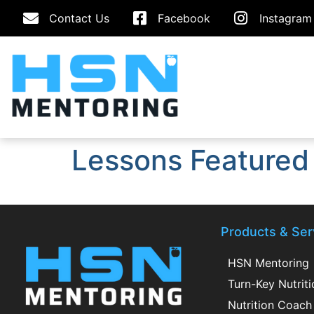
Contact Us
Facebook
Instagram
Lessons Featured
Products & Ser
HSN Mentoring
Turn-Key Nutrit
Nutrition Coach 