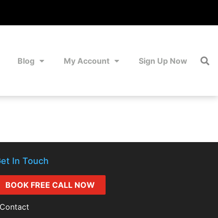
Blog
My Account
Sign Up Now
et In Touch
BOOK FREE CALL NOW
Contact