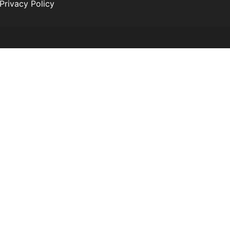
Privacy Policy