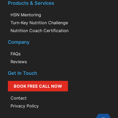
Products & Services
HSN Mentoring
Turn-Key Nutrition Challenge
Nutrition Coach Certification
Company
FAQs
Reviews
Get In Touch
BOOK FREE CALL NOW
Contact
Privacy Policy