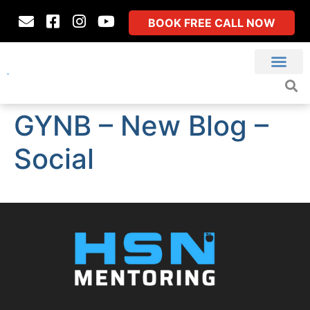
BOOK FREE CALL NOW
GYNB – New Blog –
Social